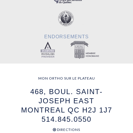
ENDORSEMENTS
MON ORTHO SUR LE PLATEAU
468, BOUL. SAINT-
JOSEPH EAST
MONTREAL QC H2J 1J7
514.845.0550
DIRECTIONS