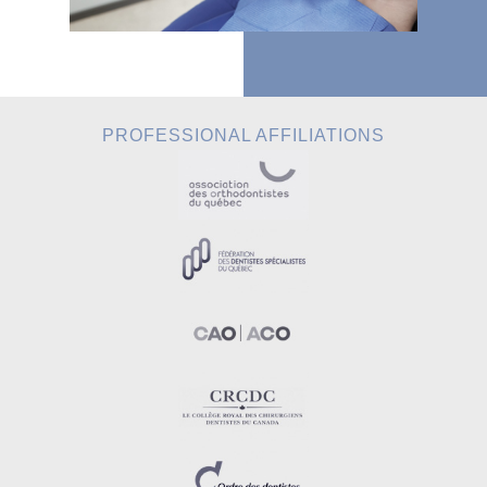
PROFESSIONAL AFFILIATIONS